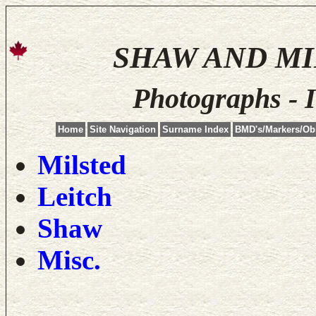
SHAW AND M
Photographs - 
Home
Site Navigation
Surname Index
BMD's/Markers/Ob
Milsted
Leitch
Shaw
Misc.