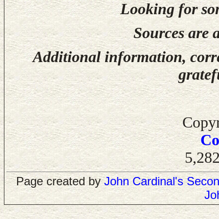
Looking for so
Sources are a
Additional information, corr
gratef
Copyr
Co
5,282
Page created by
John Cardinal's
Secon
Jo