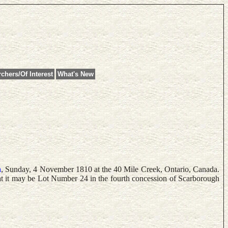
chers/Of Interest
What's New
n
, Sunday, 4 November 1810 at the 40 Mile Creek, Ontario, Canada.
t it may be Lot Number 24 in the fourth concession of Scarborough