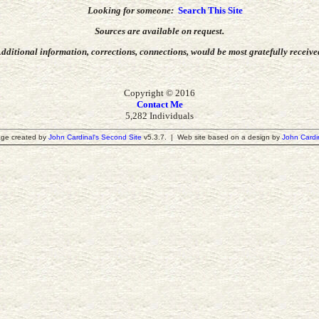
Looking for someone:
Search This Site
Sources are available on request.
dditional information, corrections, connections,
would be most gratefully receive
Copyright © 2016
Contact Me
5,282 Individuals
ge created by
John Cardinal's
Second Site
v5.3.7. | Web site based on a design by
John Cardi