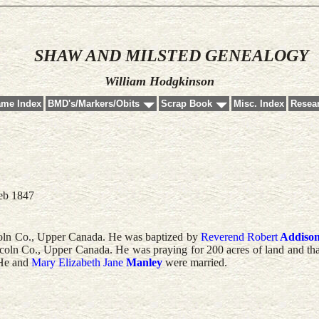
SHAW AND MILSTED GENEALOGY
William Hodgkinson
ame Index
BMD's/Markers/Obits
Scrap Book
Misc. Index
Resear
eb 1847
oln Co., Upper Canada. He was baptized by
Reverend
Robert
Addiso
coln Co., Upper Canada. He was praying for 200 acres of land and tha
 He and
Mary Elizabeth Jane
Manley
were married.