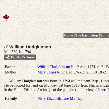
Home
Site Navigation
Surn
William Hodgkinson
M, #539, b. 1794
Family Explorer
Father
William
Hodgkinson
b. 12 Aug 1751, d. 21 F
Mother
Mary
Jones
b. 17 Dec 1765, d. 23 Oct 1852
William
Hodgkinson
was born in 1794 at Grantham Twp., Linc
He petitioned for land on Monday, 19 June 1815 from Niagara, Lin
in the Home District. An image of the petition can be viewed
here
.
Family
Mary Elizabeth Jane
Manley