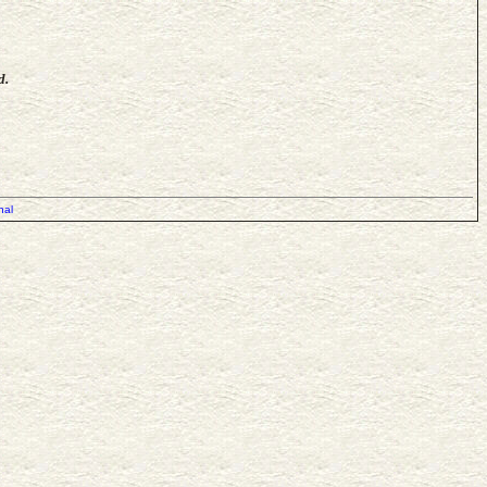
d.
nal