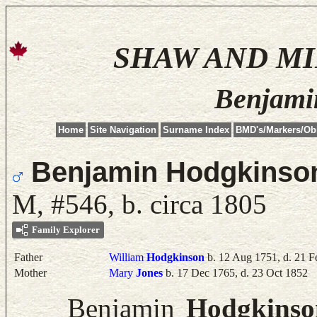
SHAW AND M
Benjami
Home
Site Navigation
Surname Index
BMD's/Markers/Ob
Benjamin Hodgkinso
M, #546, b. circa 1805
Family Explorer
Father
William
Hodgkinson
b. 12 Aug 1751, d. 21 F
Mother
Mary
Jones
b. 17 Dec 1765, d. 23 Oct 1852
Benjamin
Hodgkinso