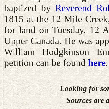
baptized by
Reverend
Ro
1815 at the 12 Mile Creek
for land on Tuesday, 12 
Upper Canada. He was appl
William Hodgkinson Emp
petition can be found
here
.
Looking for so
Sources are a