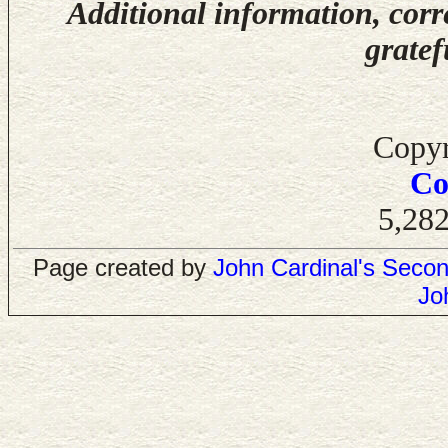
Additional information, corr
gratef
Copyr
Co
5,282
Page created by
John Cardinal's
Secon
Jo