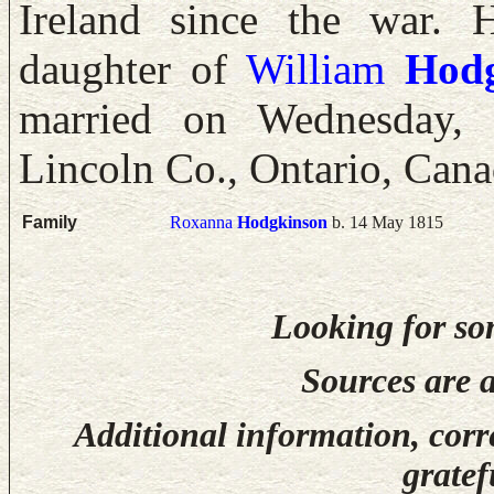
Ireland since the war.
daughter of
William
Hod
married on Wednesday, 
Lincoln Co., Ontario, Cana
Family
Roxanna
Hodgkinson
b. 14 May 1815
Looking for so
Sources are a
Additional information, corr
gratef