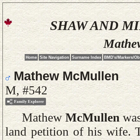
SHAW AND M
Mathe
Home
Site Navigation
Surname Index
BMD's/Markers/Ob
Mathew McMullen
M, #542
Family Explorer
Mathew
McMullen
was 
land petition of his wife.