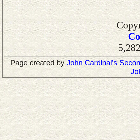
Copyr
Co
5,282
Page created by
John Cardinal's
Secon
Jo